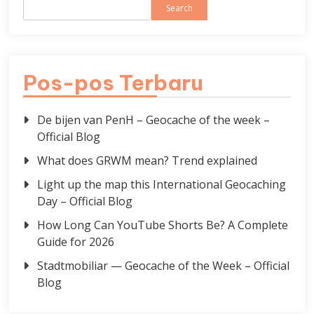
Search
Pos-pos Terbaru
De bijen van PenH – Geocache of the week –
Official Blog
What does GRWM mean? Trend explained
Light up the map this International Geocaching
Day – Official Blog
How Long Can YouTube Shorts Be? A Complete
Guide for 2026
Stadtmobiliar — Geocache of the Week – Official
Blog