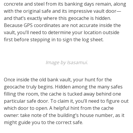
concrete and steel from its banking days remain, along
with the original safe and its impressive vault door—
and that’s exactly where this geocache is hidden.
Because GPS coordinates are not accurate inside the
vault, you’ll need to determine your location outside
first before stepping in to sign the log sheet.
Image by Isasamui.
Once inside the old bank vault, your hunt for the
geocache truly begins. Hidden among the many safes
filling the room, the cache is tucked away behind one
particular safe door. To claim it, you’ll need to figure out
which door to open. A helpful hint from the cache
owner: take note of the building’s house number, as it
might guide you to the correct safe.