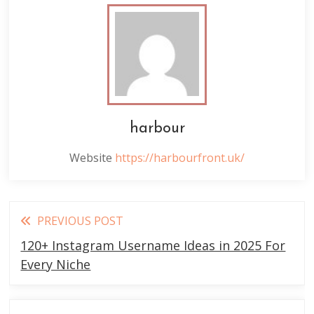
harbour
Website
https://harbourfront.uk/
Read
PREVIOUS POST
more
120+ Instagram Username Ideas in 2025 For
articles
Every Niche