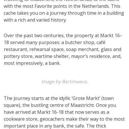
with the most Favorite points in the Netherlands. This
cache takes you on a journey through time in a building
with a rich and varied history.
Over the past two centuries, the property at Markt 16–
18 served many purposes: a butcher shop, café
restaurant, rehearsal space, soap merchant, glass and
pottery store, wartime shelter, mayor’s residence, and,
most impressively, a bank.
Image by Bartimaeus.
The journey starts at the idyllic ‘Grote Markt’ (town
square), the bustling centre of Maastricht. Once you
have arrived at Markt 16-18 that now serves as a
cookware store, geocachers make their way to the most
important place in any bank, the safe. The thick