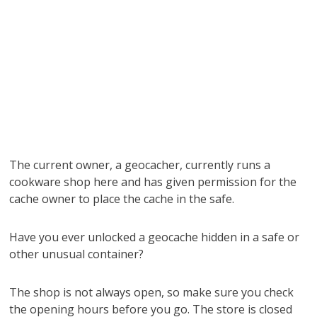
The current owner, a geocacher, currently runs a
cookware shop here and has given permission for the
cache owner to place the cache in the safe.
Have you ever unlocked a geocache hidden in a safe or
other unusual container?
The shop is not always open, so make sure you check
the opening hours before you go. The store is closed