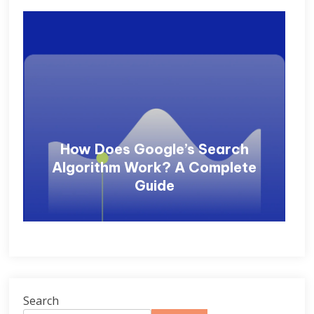
How Does Google’s Search
Algorithm Work? A Complete
Guide
Search