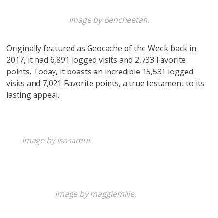
Image by Bencheetah.
Originally featured as Geocache of the Week back in
2017, it had 6,891 logged visits and 2,733 Favorite
points. Today, it boasts an incredible 15,531 logged
visits and 7,021 Favorite points, a true testament to its
lasting appeal.
Image by Isasamui.
Image by maggiemilie.