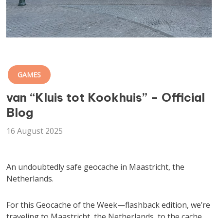
GAMES
van “Kluis tot Kookhuis” – Official
Blog
16 August 2025
An undoubtedly safe geocache in Maastricht, the
Netherlands.
For this Geocache of the Week—flashback edition, we’re
traveling to Maastricht, the Netherlands, to the cache