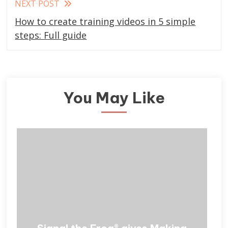
NEXT POST
How to create training videos in 5 simple
steps: Full guide
You May Like