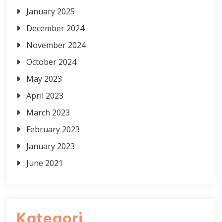
January 2025
December 2024
November 2024
October 2024
May 2023
April 2023
March 2023
February 2023
January 2023
June 2021
Kategori