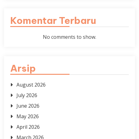
Komentar Terbaru
No comments to show.
Arsip
August 2026
July 2026
June 2026
May 2026
April 2026
March 2026