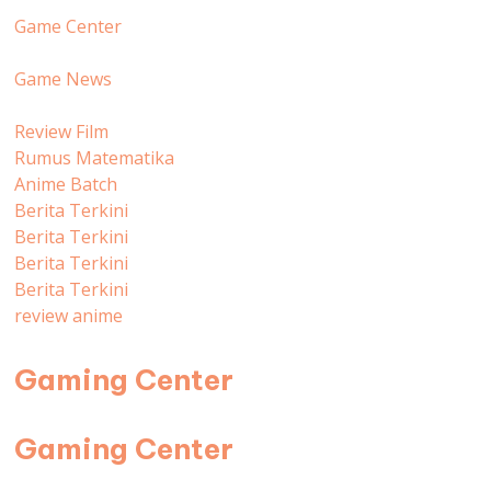
Game Center
Game News
Review Film
Rumus Matematika
Anime Batch
Berita Terkini
Berita Terkini
Berita Terkini
Berita Terkini
review anime
Gaming Center
Gaming Center