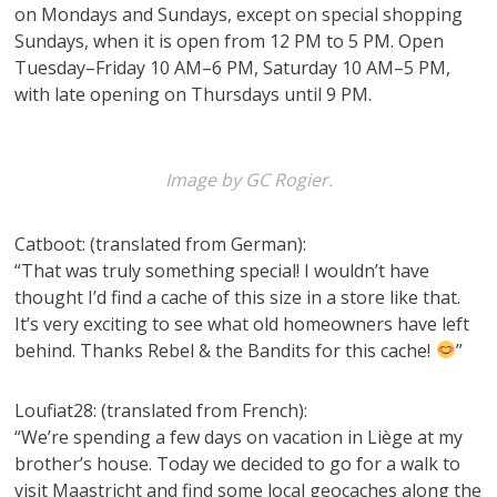
on Mondays and Sundays, except on special shopping
Sundays, when it is open from 12 PM to 5 PM. Open
Tuesday–Friday 10 AM–6 PM, Saturday 10 AM–5 PM,
with late opening on Thursdays until 9 PM.
Image by GC Rogier.
Catboot: (translated from German):
“That was truly something special! I wouldn’t have
thought I’d find a cache of this size in a store like that.
It’s very exciting to see what old homeowners have left
behind. Thanks Rebel & the Bandits for this cache!
”
Loufiat28: (translated from French):
“We’re spending a few days on vacation in Liège at my
brother’s house. Today we decided to go for a walk to
visit Maastricht and find some local geocaches along the