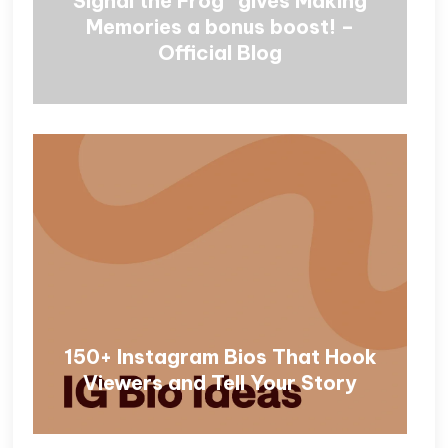
Signal the Frog® gives Making
Memories a bonus boost! –
Official Blog
150+ Instagram Bios That Hook
Viewers and Tell Your Story