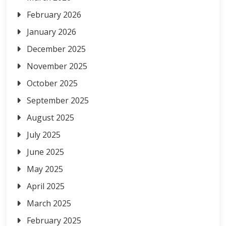
February 2026
January 2026
December 2025
November 2025
October 2025
September 2025
August 2025
July 2025
June 2025
May 2025
April 2025
March 2025
February 2025