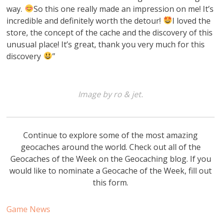
way.
So this one really made an impression on me! It’s
incredible and definitely worth the detour!
I loved the
store, the concept of the cache and the discovery of this
unusual place! It’s great, thank you very much for this
discovery
”
Image by ro & jet.
Continue to explore some of the most amazing
geocaches around the world. Check out all of the
Geocaches of the Week on the Geocaching blog. If you
would like to nominate a Geocache of the Week, fill out
this form.
Game News