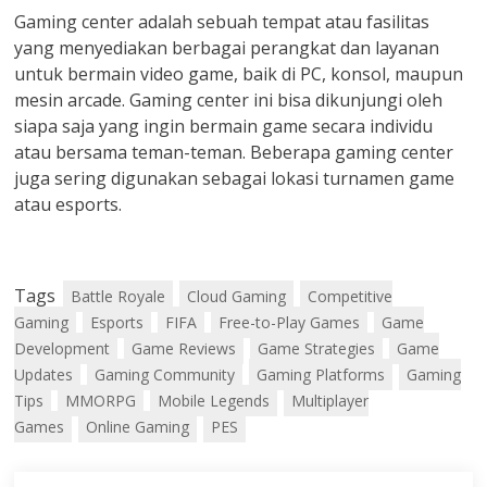
Gaming center adalah sebuah tempat atau fasilitas
yang menyediakan berbagai perangkat dan layanan
untuk bermain video game, baik di PC, konsol, maupun
mesin arcade. Gaming center ini bisa dikunjungi oleh
siapa saja yang ingin bermain game secara individu
atau bersama teman-teman. Beberapa gaming center
juga sering digunakan sebagai lokasi turnamen game
atau esports.
Tags
Battle Royale
Cloud Gaming
Competitive
Gaming
Esports
FIFA
Free-to-Play Games
Game
Development
Game Reviews
Game Strategies
Game
Updates
Gaming Community
Gaming Platforms
Gaming
Tips
MMORPG
Mobile Legends
Multiplayer
Games
Online Gaming
PES