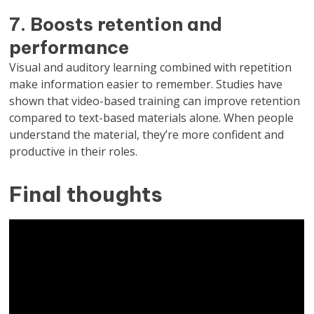
7. Boosts retention and
performance
Visual and auditory learning combined with repetition
make information easier to remember. Studies have
shown that video-based training can improve retention
compared to text-based materials alone. When people
understand the material, they’re more confident and
productive in their roles.
Final thoughts