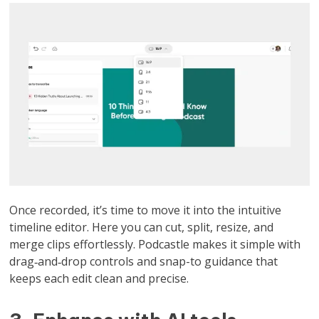
Once recorded, it’s time to move it into the intuitive
timeline editor. Here you can cut, split, resize, and
merge clips effortlessly. Podcastle makes it simple with
drag‑and‑drop controls and snap-to guidance that
keeps each edit clean and precise.