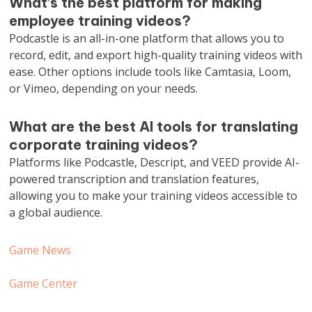
What’s the best platform for making
employee training videos?
Podcastle is an all-in-one platform that allows you to
record, edit, and export high-quality training videos with
ease. Other options include tools like Camtasia, Loom,
or Vimeo, depending on your needs.
What are the best AI tools for translating
corporate training videos?
Platforms like Podcastle, Descript, and VEED provide AI-
powered transcription and translation features,
allowing you to make your training videos accessible to
a global audience.
Game News
Game Center