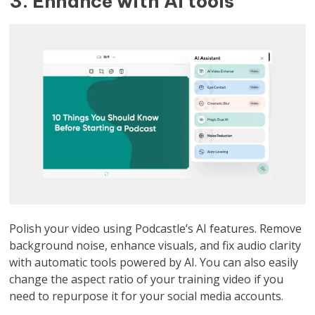
3. Enhance with AI tools
Polish your video using Podcastle’s AI features. Remove
background noise, enhance visuals, and fix audio clarity
with automatic tools powered by AI. You can also easily
change the aspect ratio of your training video if you
need to repurpose it for your social media accounts.