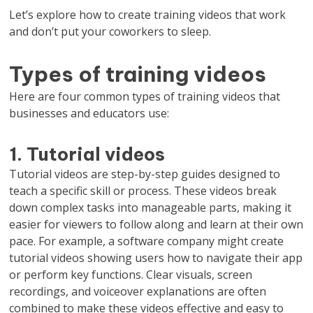
Let’s explore how to create training videos that work
and don’t put your coworkers to sleep.
Types of training videos
Here are four common types of training videos that
businesses and educators use:
1. Tutorial videos
Tutorial videos are step-by-step guides designed to
teach a specific skill or process. These videos break
down complex tasks into manageable parts, making it
easier for viewers to follow along and learn at their own
pace. For example, a software company might create
tutorial videos showing users how to navigate their app
or perform key functions. Clear visuals, screen
recordings, and voiceover explanations are often
combined to make these videos effective and easy to