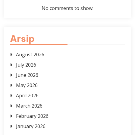
No comments to show.
Arsip
August 2026
July 2026
June 2026
May 2026
April 2026
March 2026
February 2026
January 2026