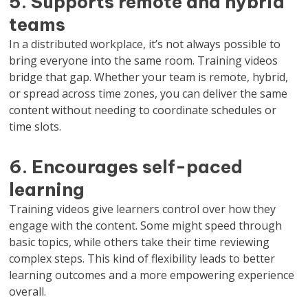
5. Supports remote and hybrid
teams
In a distributed workplace, it’s not always possible to
bring everyone into the same room. Training videos
bridge that gap. Whether your team is remote, hybrid,
or spread across time zones, you can deliver the same
content without needing to coordinate schedules or
time slots.
6. Encourages self-paced
learning
Training videos give learners control over how they
engage with the content. Some might speed through
basic topics, while others take their time reviewing
complex steps. This kind of flexibility leads to better
learning outcomes and a more empowering experience
overall.