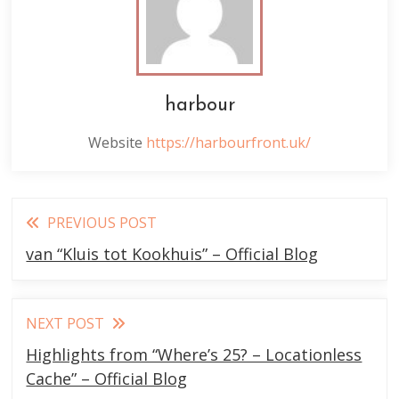
harbour
Website
https://harbourfront.uk/
Read
PREVIOUS POST
more
van “Kluis tot Kookhuis” – Official Blog
articles
NEXT POST
Highlights from “Where’s 25? – Locationless
Cache” – Official Blog