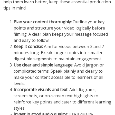
help them learn better, keep these essential production
tips in mind:
Plan your content thoroughly:
Outline your key
points and structure your video logically before
filming. A clear plan keeps your message focused
and easy to follow.
Keep it concise:
Aim for videos between 3 and 7
minutes long. Break longer topics into smaller,
digestible segments to maintain engagement.
Use clear and simple language:
Avoid jargon or
complicated terms. Speak plainly and clearly to
make your content accessible to learners of all
levels.
Incorporate visuals and text:
Add diagrams,
screenshots, or on-screen text highlights to
reinforce key points and cater to different learning
styles.
Invest in good audio quality:
Use a quality