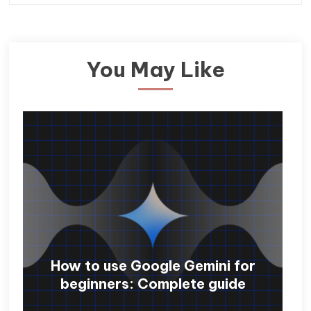
You May Like
How to use Google Gemini for
beginners: Complete guide