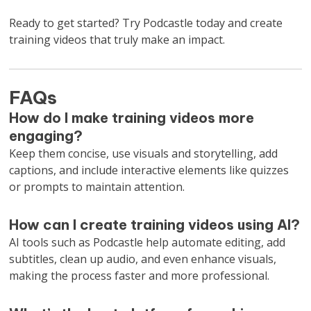
Ready to get started? Try Podcastle today and create
training videos that truly make an impact.
FAQs
How do I make training videos more
engaging?
Keep them concise, use visuals and storytelling, add
captions, and include interactive elements like quizzes
or prompts to maintain attention.
How can I create training videos using AI?
AI tools such as Podcastle help automate editing, add
subtitles, clean up audio, and even enhance visuals,
making the process faster and more professional.