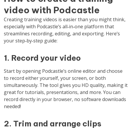
video with Podcastle
Creating training videos is easier than you might think,
especially with Podcastle’s all‑in‑one platform that
streamlines recording, editing, and exporting. Here’s
your step‑by‑step guide:
1. Record your video
Start by opening Podcastle’s online editor and choose
to record either yourself, your screen, or both
simultaneously. The tool gives you HD quality, making it
great for tutorials, presentations, and more. You can
record directly in your browser, no software downloads
needed!
2. Trim and arrange clips