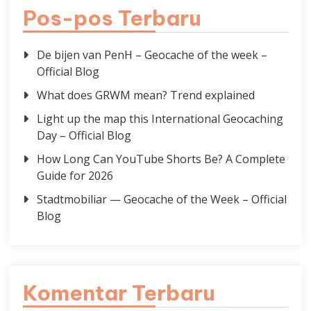
Pos-pos Terbaru
De bijen van PenH – Geocache of the week –
Official Blog
What does GRWM mean? Trend explained
Light up the map this International Geocaching
Day – Official Blog
How Long Can YouTube Shorts Be? A Complete
Guide for 2026
Stadtmobiliar — Geocache of the Week – Official
Blog
Komentar Terbaru