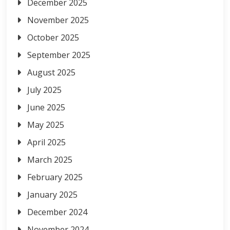
December 2025
November 2025
October 2025
September 2025
August 2025
July 2025
June 2025
May 2025
April 2025
March 2025
February 2025
January 2025
December 2024
November 2024