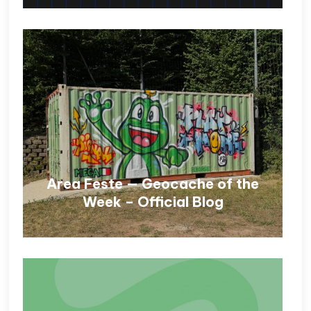
Area Feste — Geocache of the
Week – Official Blog