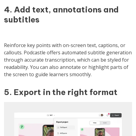
4. Add text, annotations and
subtitles
Reinforce key points with on-screen text, captions, or
callouts. Podcastle offers automated subtitle generation
through accurate transcription, which can be styled for
readability. You can also annotate or highlight parts of
the screen to guide learners smoothly.
5. Export in the right format