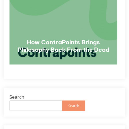
How ContraPoints Brings
Philosophy Back From the Dead
Search
Search