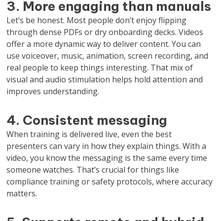
3. More engaging than manuals
Let’s be honest. Most people don’t enjoy flipping
through dense PDFs or dry onboarding decks. Videos
offer a more dynamic way to deliver content. You can
use voiceover, music, animation, screen recording, and
real people to keep things interesting. That mix of
visual and audio stimulation helps hold attention and
improves understanding.
4. Consistent messaging
When training is delivered live, even the best
presenters can vary in how they explain things. With a
video, you know the messaging is the same every time
someone watches. That’s crucial for things like
compliance training or safety protocols, where accuracy
matters.