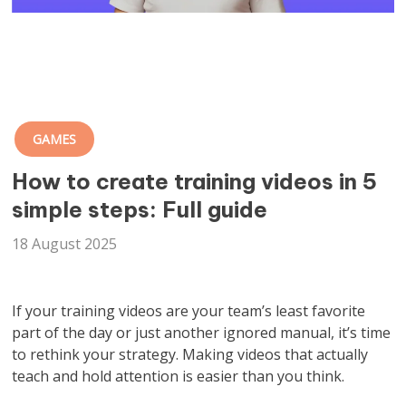
GAMES
How to create training videos in 5
simple steps: Full guide
18 August 2025
If your training videos are your team’s least favorite
part of the day or just another ignored manual, it’s time
to rethink your strategy. Making videos that actually
teach and hold attention is easier than you think.