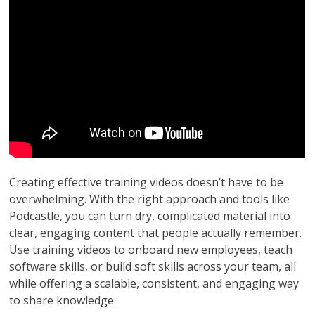
Creating effective training videos doesn’t have to be
overwhelming. With the right approach and tools like
Podcastle, you can turn dry, complicated material into
clear, engaging content that people actually remember.
Use training videos to onboard new employees, teach
software skills, or build soft skills across your team, all
while offering a scalable, consistent, and engaging way
to share knowledge.