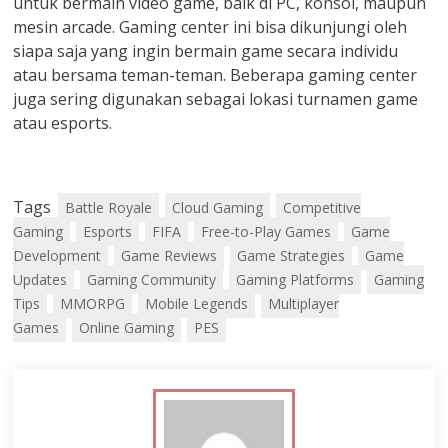
untuk bermain video game, baik di PC, konsol, maupun
mesin arcade. Gaming center ini bisa dikunjungi oleh
siapa saja yang ingin bermain game secara individu
atau bersama teman-teman. Beberapa gaming center
juga sering digunakan sebagai lokasi turnamen game
atau esports.
Tags
Battle Royale
Cloud Gaming
Competitive
Gaming
Esports
FIFA
Free-to-Play Games
Game
Development
Game Reviews
Game Strategies
Game
Updates
Gaming Community
Gaming Platforms
Gaming
Tips
MMORPG
Mobile Legends
Multiplayer
Games
Online Gaming
PES