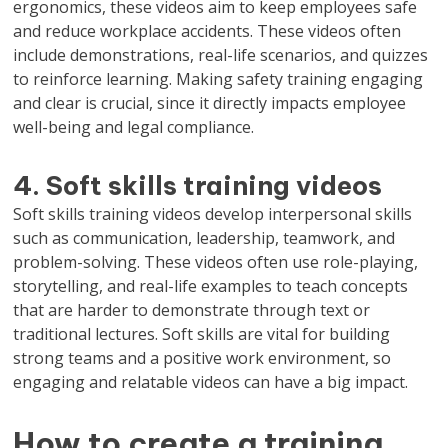
ergonomics, these videos aim to keep employees safe
and reduce workplace accidents. These videos often
include demonstrations, real-life scenarios, and quizzes
to reinforce learning. Making safety training engaging
and clear is crucial, since it directly impacts employee
well-being and legal compliance.
4. Soft skills training videos
Soft skills training videos develop interpersonal skills
such as communication, leadership, teamwork, and
problem-solving. These videos often use role-playing,
storytelling, and real-life examples to teach concepts
that are harder to demonstrate through text or
traditional lectures. Soft skills are vital for building
strong teams and a positive work environment, so
engaging and relatable videos can have a big impact.
How to create a training