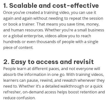
1. Scalable and cost-effective
Once you’ve created a training video, you can use it
again and again without needing to repeat the session
or book a trainer. That means you save time, money,
and human resources. Whether you’re a small business
or a global enterprise, videos allow you to reach
hundreds or even thousands of people with a single
piece of content.
2. Easy to access and revisit
People learn at different paces, and not everyone will
absorb the information in one go. With training videos,
learners can pause, rewind, and rewatch whenever they
need to. Whether it’s a detailed walkthrough or a quick
refresher, on-demand access helps boost retention and
reduce confusion.