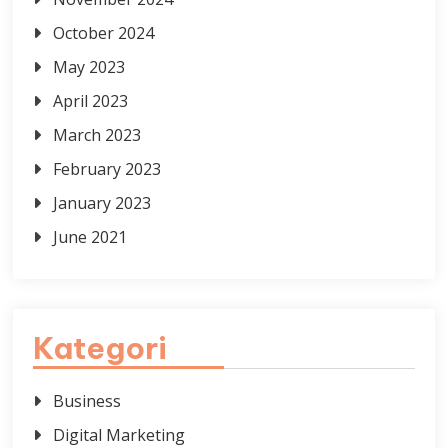
October 2024
May 2023
April 2023
March 2023
February 2023
January 2023
June 2021
Kategori
Business
Digital Marketing