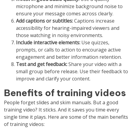
microphone and minimize background noise to
ensure your message comes across clearly.
Add captions or subtitles:
Captions increase
accessibility for hearing-impaired viewers and
those watching in noisy environments.
Include interactive elements:
Use quizzes,
prompts, or calls to action to encourage active
engagement and better information retention.
Test and get feedback:
Share your video with a
small group before release. Use their feedback to
improve and clarify your content.
Benefits of training videos
People forget slides and skim manuals. But a good
training video? It sticks. And it saves you time every
single time it plays. Here are some of the main benefits
of training videos: