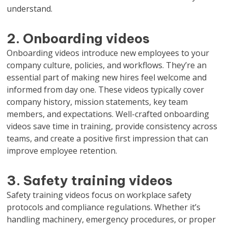
understand.
2. Onboarding videos
Onboarding videos introduce new employees to your
company culture, policies, and workflows. They’re an
essential part of making new hires feel welcome and
informed from day one. These videos typically cover
company history, mission statements, key team
members, and expectations. Well-crafted onboarding
videos save time in training, provide consistency across
teams, and create a positive first impression that can
improve employee retention.
3. Safety training videos
Safety training videos focus on workplace safety
protocols and compliance regulations. Whether it’s
handling machinery, emergency procedures, or proper