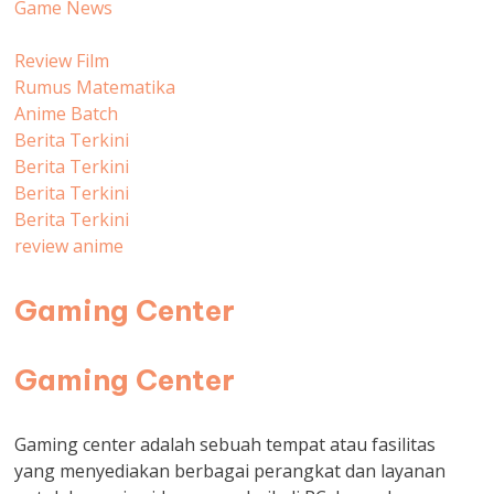
Game News
Review Film
Rumus Matematika
Anime Batch
Berita Terkini
Berita Terkini
Berita Terkini
Berita Terkini
review anime
Gaming Center
Gaming Center
Gaming center adalah sebuah tempat atau fasilitas
yang menyediakan berbagai perangkat dan layanan