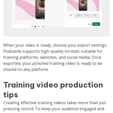
When your video is ready, choose your export settings.
Podcastle supports high-quality formats suitable for
training platforms, websites, and social media. Once
exported, your polished training video is ready to be
shared on any platform.
Training video production
tips
Creating effective training videos takes more than just
pressing record. To keep your audience engaged and