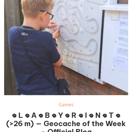
Games
𖦹 L 𖦹 A 𖦹 B 𖦹 Y 𖦹 R 𖦹 I 𖦹 N 𖦹 T 𖦹
(>26 m) — Geocache of the Week
– Official Blog