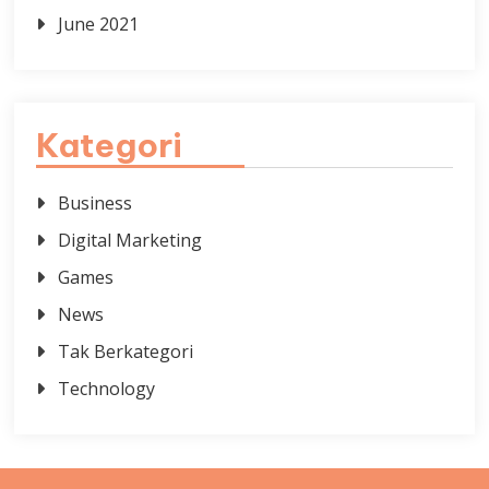
June 2021
Kategori
Business
Digital Marketing
Games
News
Tak Berkategori
Technology