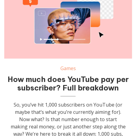
Games
How much does YouTube pay per
subscriber? Full breakdown
So, you’ve hit 1,000 subscribers on YouTube (or
maybe that’s what you’re currently aiming for).
Now what? Is that number enough to start
making real money, or just another step along the
way? We’re here to break it all down: 1,000 subs,