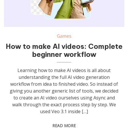
Games
How to make AI videos: Complete
beginner workflow
Learning how to make AI videos is all about
understanding the full AI video generation
workflow from idea to finished video. So instead of
giving you another generic list of tools, we decided
to create an AI video ourselves using Async and
walk through the exact process step by step. We
used Veo 3.1 inside […]
READ MORE