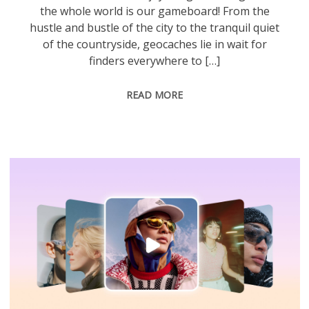
the whole world is our gameboard! From the
hustle and bustle of the city to the tranquil quiet
of the countryside, geocaches lie in wait for
finders everywhere to […]
READ MORE