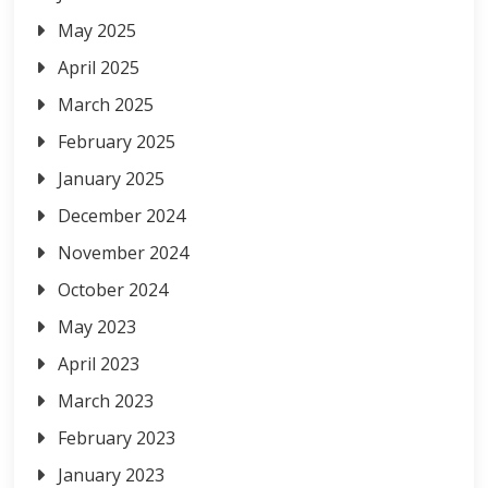
May 2025
April 2025
March 2025
February 2025
January 2025
December 2024
November 2024
October 2024
May 2023
April 2023
March 2023
February 2023
January 2023