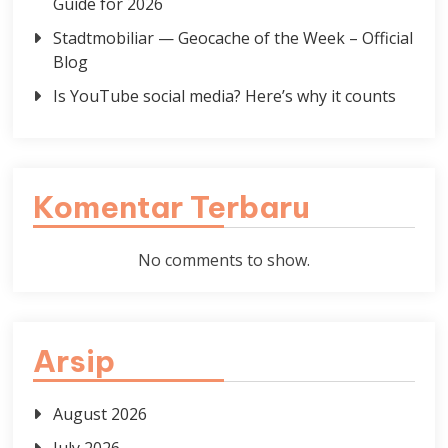
Guide for 2026
Stadtmobiliar — Geocache of the Week – Official
Blog
Is YouTube social media? Here’s why it counts
Komentar Terbaru
No comments to show.
Arsip
August 2026
July 2026