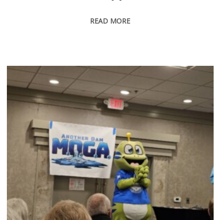
READ MORE