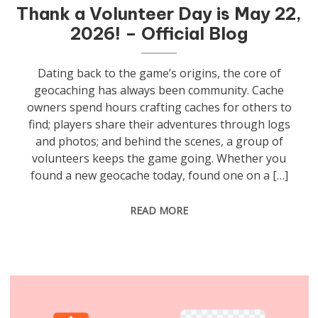
Thank a Volunteer Day is May 22,
2026! – Official Blog
Dating back to the game’s origins, the core of
geocaching has always been community. Cache
owners spend hours crafting caches for others to
find; players share their adventures through logs
and photos; and behind the scenes, a group of
volunteers keeps the game going. Whether you
found a new geocache today, found one on a […]
READ MORE