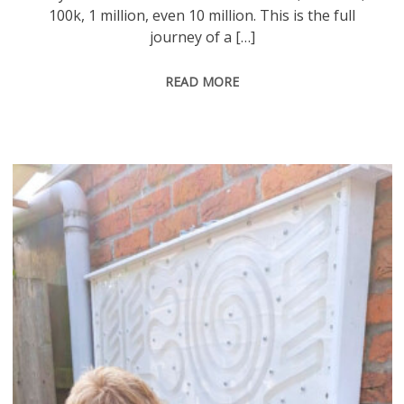
100k, 1 million, even 10 million. This is the full
journey of a […]
READ MORE