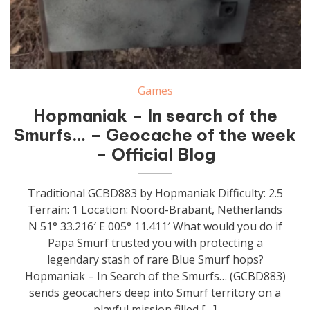
Games
Hopmaniak – In search of the
Smurfs… – Geocache of the week
– Official Blog
Traditional GCBD883 by Hopmaniak Difficulty: 2.5
Terrain: 1 Location: Noord-Brabant, Netherlands
N 51° 33.216′ E 005° 11.411′ What would you do if
Papa Smurf trusted you with protecting a
legendary stash of rare Blue Smurf hops?
Hopmaniak – In Search of the Smurfs… (GCBD883)
sends geocachers deep into Smurf territory on a
playful mission filled […]