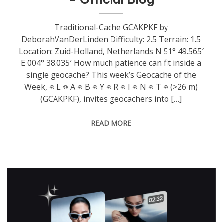
Traditional-Cache GCAKPKF by
DeborahVanDerLinden Difficulty: 2.5 Terrain: 1.5
Location: Zuid-Holland, Netherlands N 51° 49.565′
E 004° 38.035′ How much patience can fit inside a
single geocache? This week’s Geocache of the
Week, 𖦹 L 𖦹 A 𖦹 B 𖦹 Y 𖦹 R 𖦹 I 𖦹 N 𖦹 T 𖦹 (>26 m)
(GCAKPKF), invites geocachers into […]
READ MORE