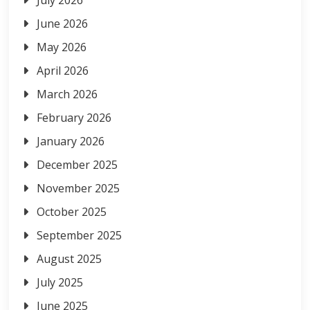
June 2026
May 2026
April 2026
March 2026
February 2026
January 2026
December 2025
November 2025
October 2025
September 2025
August 2025
July 2025
June 2025