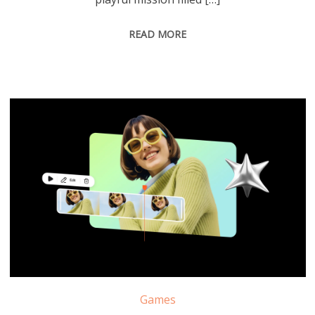
READ MORE
Games