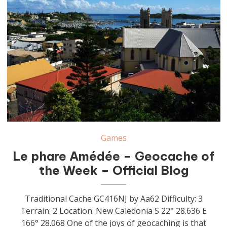
Games
Le phare Amédée – Geocache of
the Week – Official Blog
Traditional Cache GC416NJ by Aa62 Difficulty: 3
Terrain: 2 Location: New Caledonia S 22° 28.636 E
166° 28.068 One of the joys of geocaching is that