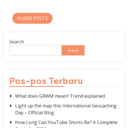
Posts
OLDER POSTS
navigation
Search
Search
Pos-pos Terbaru
What does GRWM mean? Trend explained
Light up the map this International Geocaching
Day – Official Blog
How Long Can YouTube Shorts Be? A Complete