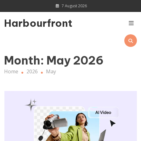
Skip
7 August 2026
to
content
Harbourfront
Month:
May 2026
Home
2026
May