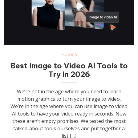
Games
Best Image to Video AI Tools to
Try in 2026
We’re not in the age where you need to learn
motion graphics to turn your image to video.
We’re in the age where you can use image to video
AI tools to have your video ready in seconds. Now
these aren’t empty promises. We tested the most
talked-about tools ourselves and put together a
list […]