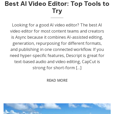
Best AI Video Editor: Top Tools to
Try
Looking for a good AI video editor? The best AI
video editor for most content teams and creators
is Async because it combines AI-assisted editing,
generation, repurposing for different formats,
and publishing in one connected workflow. If you
need hyper-specific features, Descript is great for
text-based audio and video editing, CapCut is
strong for short-form […]
READ MORE