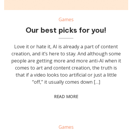
Games
Our best picks for you!
Love it or hate it, AI is already a part of content
creation, and it’s here to stay. And although some
people are getting more and more anti-AI when it
comes to art and content creation, the truth is
that if a video looks too artificial or just a little
“off,” it usually comes down […]
READ MORE
Games