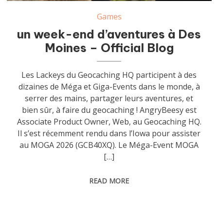
Games
un week-end d’aventures à Des
Moines – Official Blog
Les Lackeys du Geocaching HQ participent à des
dizaines de Méga et Giga-Events dans le monde, à
serrer des mains, partager leurs aventures, et
bien sûr, à faire du geocaching ! AngryBeesy est
Associate Product Owner, Web, au Geocaching HQ.
Il s’est récemment rendu dans l’Iowa pour assister
au MOGA 2026 (GCB40XQ). Le Méga-Event MOGA
[…]
READ MORE