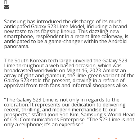
Samsung has introduced the discharge of its much-
anticipated Galaxy S23 Lime Model, including a brand
new taste to its flagship lineup. This dazzling new
smartphone, resplendent in a recent lime colorway, is
anticipated to be a game-changer within the Android
panorama.
The South Korean tech large unveiled the Galaxy S23
Lime throughout a web based occasion, which was
broadcasted worldwide on Might 16, 2023. Amidst an
array of glitz and glamour, the lime-green variant of the
Galaxy S23 stole the present, drawing in a refrain of
approval from tech fans and informal shoppers alike.
“The Galaxy S23 Lime is not only in regards to the
coloration. It represents our dedication to delivering
recent, thrilling, and modern merchandise to our
prospects,” stated Joon Soo Kim, Samsung’s World Head
of Cell Communications Enterprise. “The S23 Lime is not
only a cellphone; it’s an expertise.”