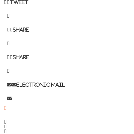
Tweet
Share
Share
Electronic mail