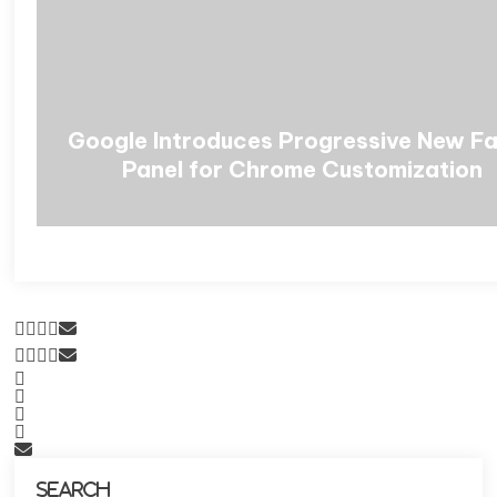
Google Introduces Progressive New F
Panel for Chrome Customization
Search