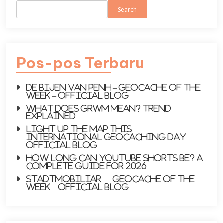
Search
Pos-pos Terbaru
De bijen van PenH – Geocache of the
week – Official Blog
What does GRWM mean? Trend
explained
Light up the map this
International Geocaching Day –
Official Blog
How Long Can YouTube Shorts Be? A
Complete Guide for 2026
Stadtmobiliar — Geocache of the
Week – Official Blog