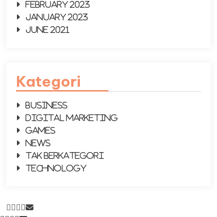
February 2023
January 2023
June 2021
Kategori
Business
Digital Marketing
Games
News
Tak Berkategori
Technology