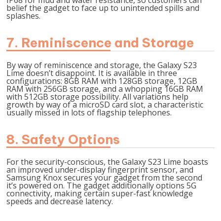
IP68 for mud and water resistance, so customers can
belief the gadget to face up to unintended spills and
splashes.
7. Reminiscence and Storage
By way of reminiscence and storage, the Galaxy S23
Lime doesn’t disappoint. It is available in three
configurations: 8GB RAM with 128GB storage, 12GB
RAM with 256GB storage, and a whopping 16GB RAM
with 512GB storage possibility. All variations help
growth by way of a microSD card slot, a characteristic
usually missed in lots of flagship telephones.
8. Safety Options
For the security-conscious, the Galaxy S23 Lime boasts
an improved under-display fingerprint sensor, and
Samsung Knox secures your gadget from the second
it’s powered on. The gadget additionally options 5G
connectivity, making certain super-fast knowledge
speeds and decrease latency.