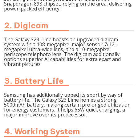
Snapdragon 898 chipset, relying on the area, delivering
power-packed efficiency.
2. Digicam
The Galaxy S23 Lime boasts an upgraded digicam
system with a 108-megapixel major sensor, a 12-
megapixel ultra-wide lens, and a 10-megapixel
periscope telephoto lens. The digicam additionally
options superior AI capabilities for extra exact and
vibrant pictures.
3. Battery Life
Samsung has additionally upped its sport by way of
battery life. The Galaxy S23 Lime homes a strong
5000mAh battery, making certain prolonged utilization
for energy customers. it helps 65W quick charging, a
major improve over its predecessor.
4. Working System