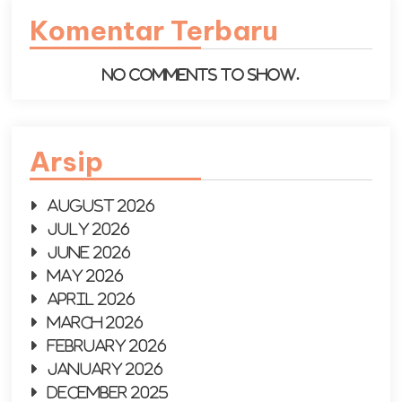
Komentar Terbaru
No comments to show.
Arsip
August 2026
July 2026
June 2026
May 2026
April 2026
March 2026
February 2026
January 2026
December 2025