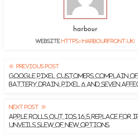
harbour
Website
https://harbourfront.uk/
Read
PREVIOUS POST
more
Google Pixel Customers Complain o
Battery Drain: Pixel 6 and seven Aff
articles
NEXT POST
Apple Rolls Out iOS 16.5 Replace for i
Unveils Slew of New Options