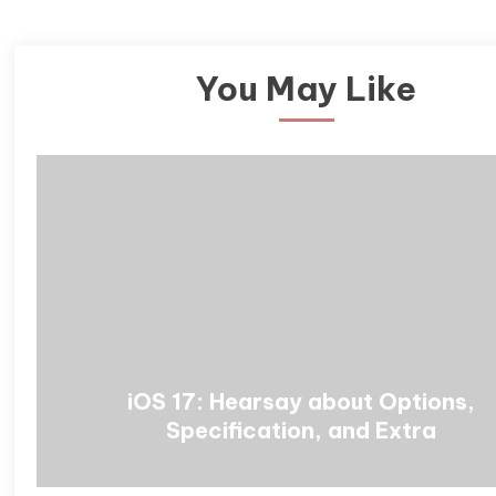
You May Like
iOS 17: Hearsay about Options,
Specification, and Extra