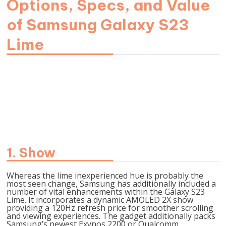
Options, Specs, and Value
of Samsung Galaxy S23
Lime
Picture Supply-
https://information.samsung.com/
1. Show
Whereas the lime inexperienced hue is probably the
most seen change, Samsung has additionally included a
number of vital enhancements within the Galaxy S23
Lime. It incorporates a dynamic AMOLED 2X show
providing a 120Hz refresh price for smoother scrolling
and viewing experiences. The gadget additionally packs
Samsung’s newest Exynos 2200 or Qualcomm