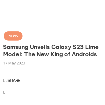
NEWS
Samsung Unveils Galaxy S23 Lime
Model: The New King of Androids
17 May 2023
Share