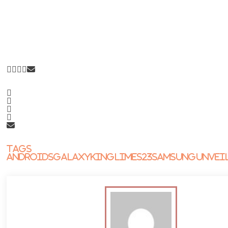
Tags
Androids
Galaxy
King
Lime
S23
Samsung
Unvei