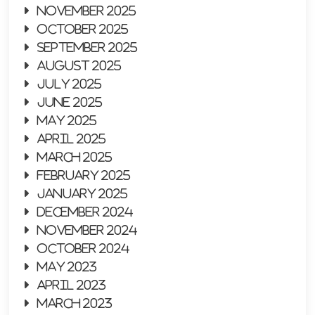
November 2025
October 2025
September 2025
August 2025
July 2025
June 2025
May 2025
April 2025
March 2025
February 2025
January 2025
December 2024
November 2024
October 2024
May 2023
April 2023
March 2023