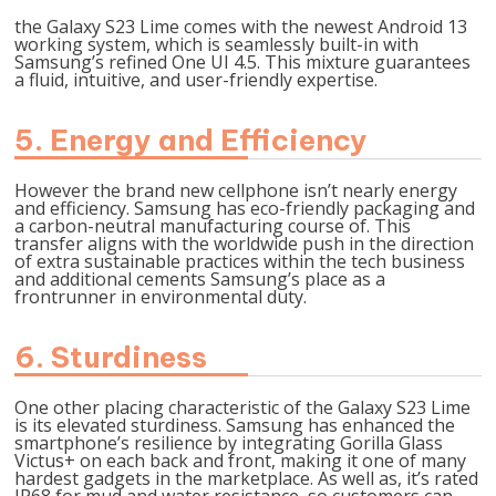
the Galaxy S23 Lime comes with the newest Android 13
working system, which is seamlessly built-in with
Samsung’s refined One UI 4.5. This mixture guarantees
a fluid, intuitive, and user-friendly expertise.
5. Energy and Efficiency
However the brand new cellphone isn’t nearly energy
and efficiency. Samsung has eco-friendly packaging and
a carbon-neutral manufacturing course of. This
transfer aligns with the worldwide push in the direction
of extra sustainable practices within the tech business
and additional cements Samsung’s place as a
frontrunner in environmental duty.
6. Sturdiness
One other placing characteristic of the Galaxy S23 Lime
is its elevated sturdiness. Samsung has enhanced the
smartphone’s resilience by integrating Gorilla Glass
Victus+ on each back and front, making it one of many
hardest gadgets in the marketplace. As well as, it’s rated