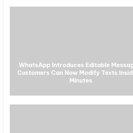
WhatsApp Introduces Editable Messa
Customers Can Now Modify Texts Insid
Minutes