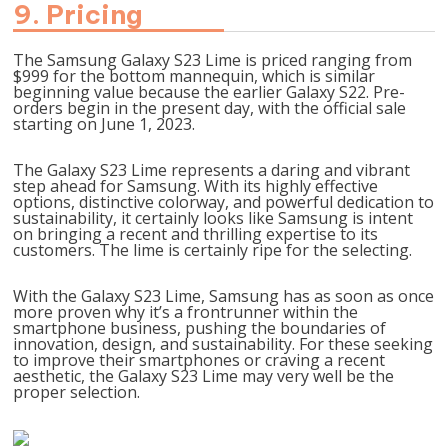
9. Pricing
The Samsung Galaxy S23 Lime is priced ranging from
$999 for the bottom mannequin, which is similar
beginning value because the earlier Galaxy S22. Pre-
orders begin in the present day, with the official sale
starting on June 1, 2023.
The Galaxy S23 Lime represents a daring and vibrant
step ahead for Samsung. With its highly effective
options, distinctive colorway, and powerful dedication to
sustainability, it certainly looks like Samsung is intent
on bringing a recent and thrilling expertise to its
customers. The lime is certainly ripe for the selecting.
With the Galaxy S23 Lime, Samsung has as soon as once
more proven why it’s a frontrunner within the
smartphone business, pushing the boundaries of
innovation, design, and sustainability. For these seeking
to improve their smartphones or craving a recent
aesthetic, the Galaxy S23 Lime may very well be the
proper selection.