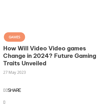
GAMES
How Will Video Video games
Change in 2024? Future Gaming
Traits Unveiled
27 May 2023
Share