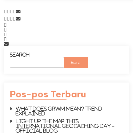
Search
Search
Pos-pos Terbaru
What does GRWM mean? Trend
explained
Light up the map this
International Geocaching Day –
Official Blog