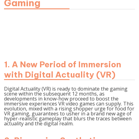
Gaming
Picture Supply- unsplash.com
1.
A New Period of Immersion
with Digital Actuality (VR)
Digital Actuality (VR) is ready to dominate the gaming
scene within the subsequent 12 months, as
developments in know-how proceed to boost the
immersive experiences VR video games can supply. This
evolution, mixed with a rising shopper urge for food for
VR gaming, guarantees to usher in a brand new age of
hyper-realistic gameplay that blurs the traces between
actuality and the digital realm.