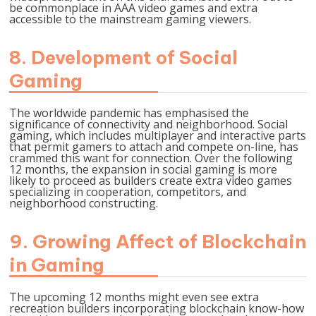
be commonplace in AAA video games and extra
accessible to the mainstream gaming viewers.
8. Development of Social
Gaming
The worldwide pandemic has emphasised the
significance of connectivity and neighborhood. Social
gaming, which includes multiplayer and interactive parts
that permit gamers to attach and compete on-line, has
crammed this want for connection. Over the following
12 months, the expansion in social gaming is more
likely to proceed as builders create extra video games
specializing in cooperation, competitors, and
neighborhood constructing.
9. Growing Affect of Blockchain
in Gaming
The upcoming 12 months might even see extra
recreation builders incorporating blockchain know-how