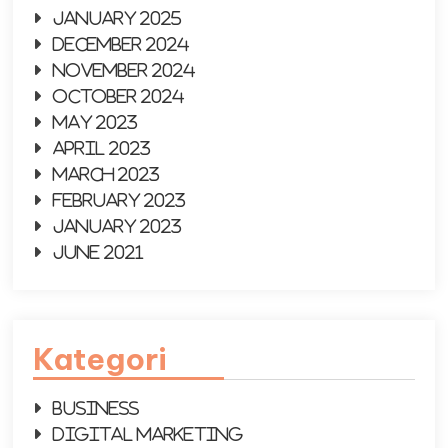
January 2025
December 2024
November 2024
October 2024
May 2023
April 2023
March 2023
February 2023
January 2023
June 2021
Kategori
Business
Digital Marketing