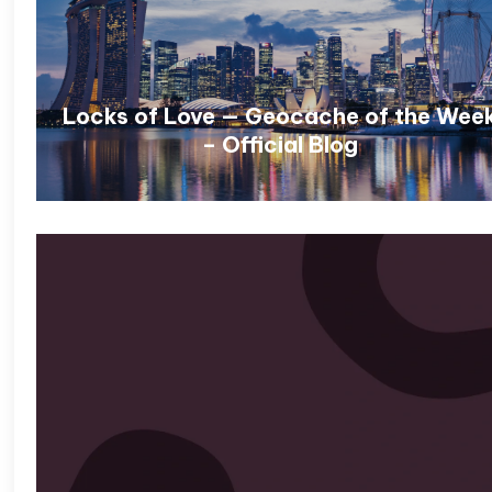
Locks of Love — Geocache of the Wee
– Official Blog