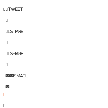
Tweet
Share
Share
E mail