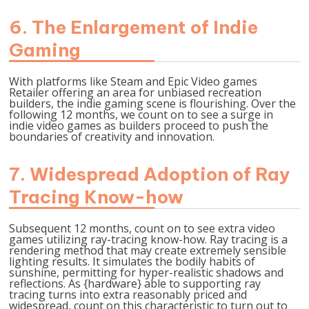
6. The Enlargement of Indie
Gaming
With platforms like Steam and Epic Video games
Retailer offering an area for unbiased recreation
builders, the indie gaming scene is flourishing. Over the
following 12 months, we count on to see a surge in
indie video games as builders proceed to push the
boundaries of creativity and innovation.
7. Widespread Adoption of Ray
Tracing Know-how
Subsequent 12 months, count on to see extra video
games utilizing ray-tracing know-how. Ray tracing is a
rendering method that may create extremely sensible
lighting results. It simulates the bodily habits of
sunshine, permitting for hyper-realistic shadows and
reflections. As {hardware} able to supporting ray
tracing turns into extra reasonably priced and
widespread, count on this characteristic to turn out to