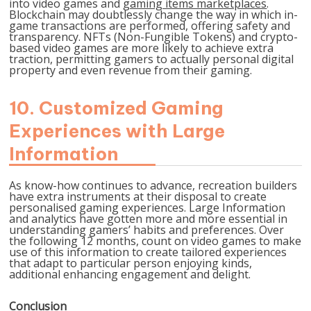
into video games and
gaming items marketplaces
.
Blockchain may doubtlessly change the way in which in-
game transactions are performed, offering safety and
transparency. NFTs (Non-Fungible Tokens) and crypto-
based video games are more likely to achieve extra
traction, permitting gamers to actually personal digital
property and even revenue from their gaming.
10. Customized Gaming
Experiences with Large
Information
As know-how continues to advance, recreation builders
have extra instruments at their disposal to create
personalised gaming experiences. Large Information
and analytics have gotten more and more essential in
understanding gamers’ habits and preferences. Over
the following 12 months, count on video games to make
use of this information to create tailored experiences
that adapt to particular person enjoying kinds,
additional enhancing engagement and delight.
Conclusion