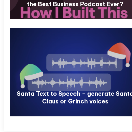
the Best Business Podcast Ever?
Santa Text to Speech – generate Sant
Claus or Grinch voices