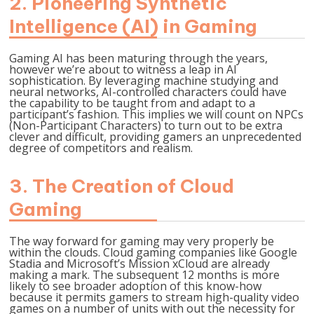
2.
Pioneering Synthetic
Intelligence (AI) in Gaming
Gaming AI has been maturing through the years,
however we’re about to witness a leap in AI
sophistication. By leveraging machine studying and
neural networks, AI-controlled characters could have
the capability to be taught from and adapt to a
participant’s fashion. This implies we will count on NPCs
(Non-Participant Characters) to turn out to be extra
clever and difficult, providing gamers an unprecedented
degree of competitors and realism.
3.
The Creation of Cloud
Gaming
The way forward for gaming may very properly be
within the clouds. Cloud gaming companies like Google
Stadia and Microsoft’s Mission xCloud are already
making a mark. The subsequent 12 months is more
likely to see broader adoption of this know-how
because it permits gamers to stream high-quality video
games on a number of units with out the necessity for