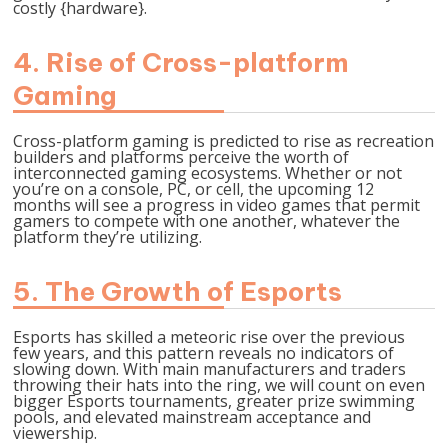
costly {hardware}.
4. Rise of Cross-platform
Gaming
Cross-platform gaming is predicted to rise as recreation
builders and platforms perceive the worth of
interconnected gaming ecosystems. Whether or not
you’re on a console, PC, or cell, the upcoming 12
months will see a progress in video games that permit
gamers to compete with one another, whatever the
platform they’re utilizing.
5. The Growth of Esports
Esports has skilled a meteoric rise over the previous
few years, and this pattern reveals no indicators of
slowing down. With main manufacturers and traders
throwing their hats into the ring, we will count on even
bigger Esports tournaments, greater prize swimming
pools, and elevated mainstream acceptance and
viewership.