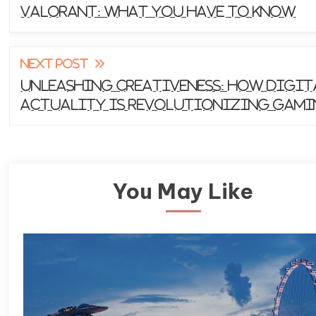
Valorant: What You Have to Know
articles
NEXT POST
Unleashing Creativeness: How Digit
Actuality is Revolutionizing Gam
You May Like