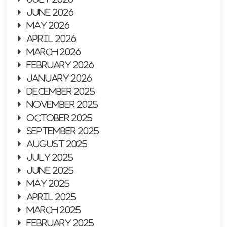
June 2026
May 2026
April 2026
March 2026
February 2026
January 2026
December 2025
November 2025
October 2025
September 2025
August 2025
July 2025
June 2025
May 2025
April 2025
March 2025
February 2025