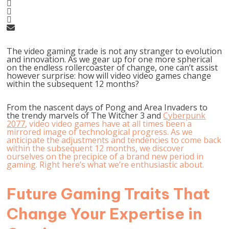
The video gaming trade is not any stranger to evolution
and innovation. As we gear up for one more spherical
on the endless rollercoaster of change, one can’t assist
however surprise: how will video video games change
within the subsequent 12 months?
From the nascent days of Pong and Area Invaders to
the trendy marvels of The Witcher 3 and
Cyberpunk
2077
, video video games have at all times been a
mirrored image of technological progress. As we
anticipate the adjustments and tendencies to come back
within the subsequent 12 months, we discover
ourselves on the precipice of a brand new period in
gaming. Right here’s what we’re enthusiastic about.
Future Gaming Traits That
Change Your Expertise in