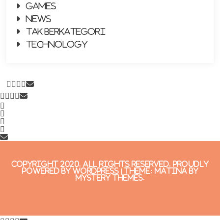
Games
News
Tak Berkategori
Technology
copyright 2020. All Rights Reserved.
Proudly
powered by WordPress
|
Theme: Matina by
Mystery Themes
.