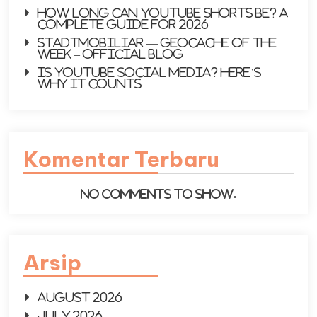
How Long Can YouTube Shorts Be? A
Complete Guide for 2026
Stadtmobiliar — Geocache of the
Week – Official Blog
Is YouTube social media? Here’s
why it counts
Komentar Terbaru
No comments to show.
Arsip
August 2026
July 2026