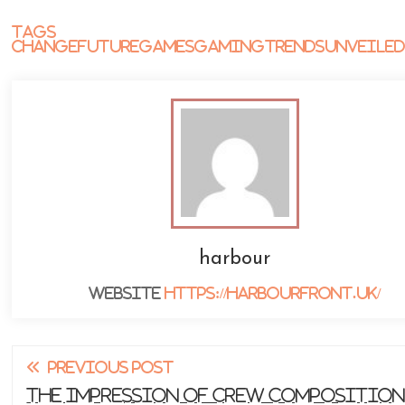
Tags
Change
Future
Games
Gaming
Trends
Unveile
harbour
Website
https://harbourfront.uk/
Read
PREVIOUS POST
more
The Impression of Crew Composition