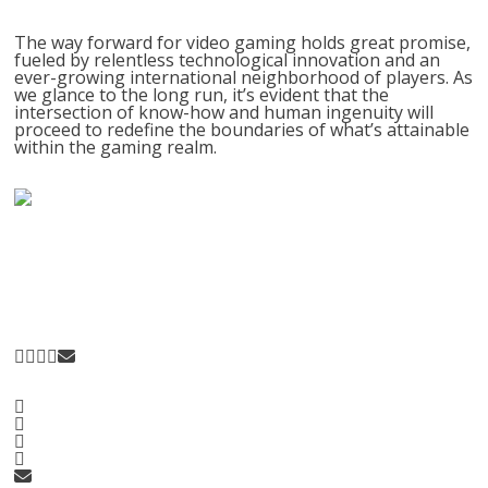
The way forward for video gaming holds great promise,
fueled by relentless technological innovation and an
ever-growing international neighborhood of players. As
we glance to the long run, it’s evident that the
intersection of know-how and human ingenuity will
proceed to redefine the boundaries of what’s attainable
within the gaming realm.