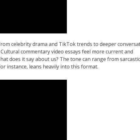
 from celebrity drama and TikTok trends to deeper conversa
a. Cultural commentary video essays feel more current and
What does it say about us? The tone can range from sarcasti
or instance, leans heavily into this format.