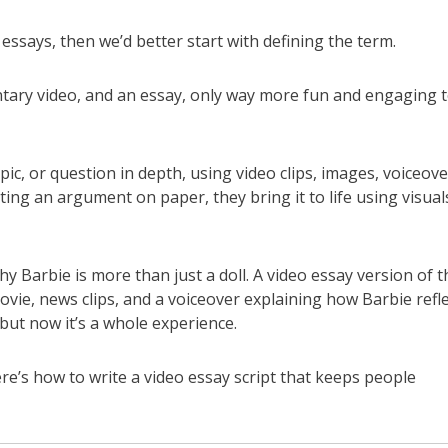
o essays, then we’d better start with defining the term.
tary video, and an essay, only way more fun and engaging 
pic, or question in depth, using video clips, images, voiceove
iting an argument on paper, they bring it to life using visual
Barbie is more than just a doll. A video essay version of t
vie, news clips, and a voiceover explaining how Barbie refl
but now it’s a whole experience.
ere’s how to write a video essay script that keeps people