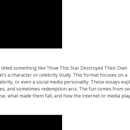
 titled something like “How This Star Destroyed Their Own
t’s a character or celebrity study. This format focuses on a
elebrity, or even a social media personality. These essays exp
rsies, and sometimes redemption arcs. The fun comes from s
ise, what made them fall, and how the internet or media pla