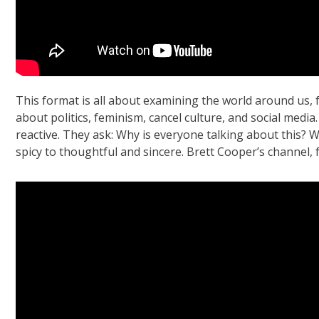
This format is all about examining the world around us,
about politics, feminism, cancel culture, and social medi
reactive. They ask: Why is everyone talking about this? 
spicy to thoughtful and sincere. Brett Cooper’s channel, f