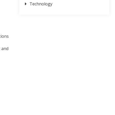
Technology
tions
c and