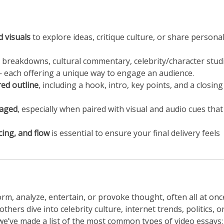
 visuals
to explore ideas, critique culture, or share persona
al breakdowns, cultural commentary, celebrity/character stud
 — each offering a unique way to engage an audience.
red outline
, including a hook, intro, key points, and a closing
gaged
, especially when paired with visual and audio cues that
cing, and flow
is essential to ensure your final delivery feels
rm, analyze, entertain, or provoke thought, often all at onc
hers dive into celebrity culture, internet trends, politics, o
we’ve made a list of the most common types of video essays: