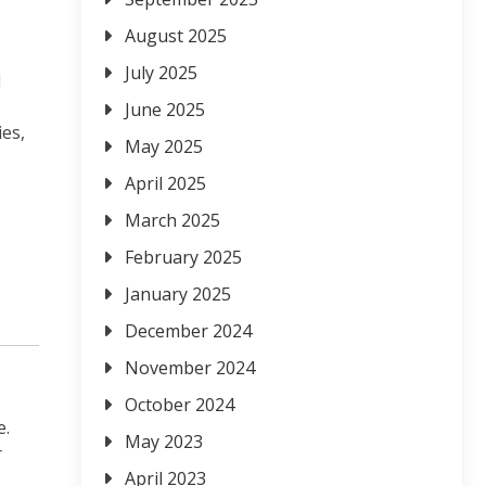
August 2025
July 2025
l
June 2025
ies,
May 2025
April 2025
March 2025
February 2025
January 2025
December 2024
November 2024
October 2024
e.
May 2023
r
April 2023