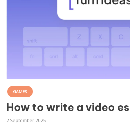
GAMES
How to write a video es
2 September 2025