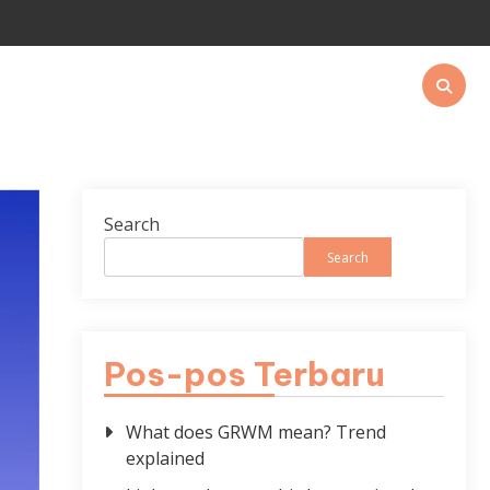
Search
Search
Pos-pos Terbaru
What does GRWM mean? Trend
explained