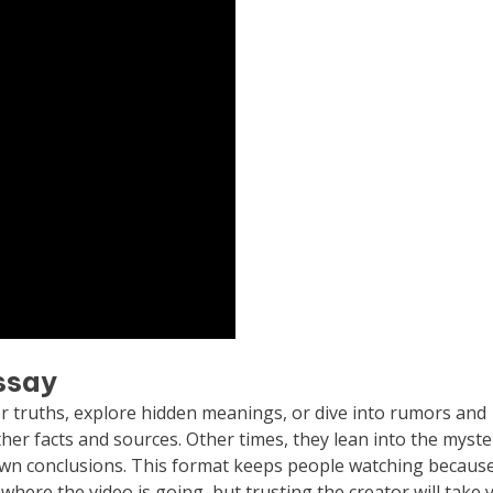
essay
ver truths, explore hidden meanings, or dive into rumors and
ther facts and sources. Other times, they lean into the myste
 own conclusions. This format keeps people watching because
y where the video is going, but trusting the creator will take 