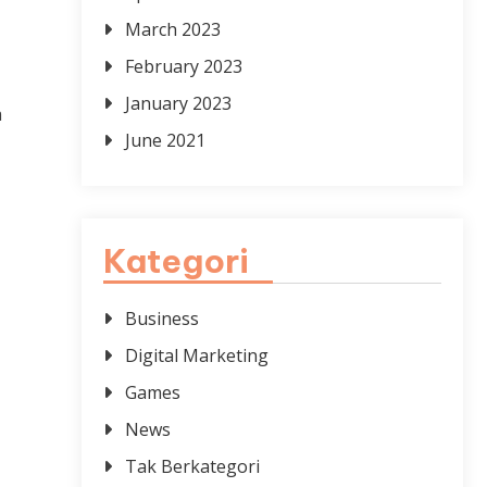
March 2023
February 2023
,
January 2023
a
June 2021
Kategori
Business
Digital Marketing
Games
News
Tak Berkategori