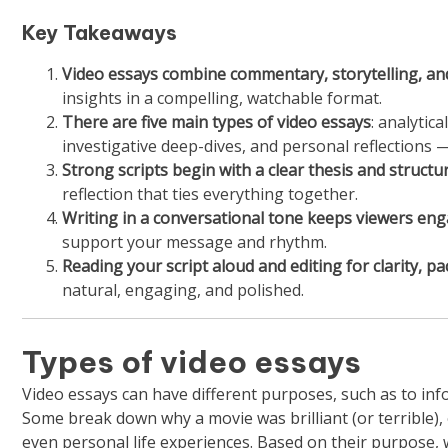
Key Takeaways
Video essays combine commentary, storytelling, and
insights in a compelling, watchable format.
There are five main types of video essays
: analytic
investigative deep-dives, and personal reflections
Strong scripts begin with a clear thesis and structu
reflection that ties everything together.
Writing in a conversational tone keeps viewers en
support your message and rhythm.
Reading your script aloud and editing for clarity, pa
natural, engaging, and polished.
Types of video essays
Video essays can have different purposes, such as to info
Some break down why a movie was brilliant (or terrible), ot
even personal life experiences. Based on their purpose, 