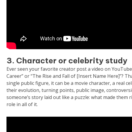
3. Character or celebrity study
Ever seen your favorite creator post a video on YouTube
Career” or “The Rise and Fall of [Insert Name Here]”? Tha
single public figure, it can be a movie character, a real c
their evolution, turning points, public image, controve
someone’s story laid out like a puzzle: what made them r
role in all of it.