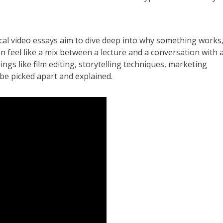
ytical video essays aim to dive deep into why something works
en feel like a mix between a lecture and a conversation with 
hings like film editing, storytelling techniques, marketing
 be picked apart and explained.