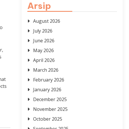
Arsip
August 2026
to
July 2026
June 2026
r,
May 2026
s
April 2026
March 2026
hat
February 2026
ects
January 2026
December 2025
November 2025
October 2025
September 2025