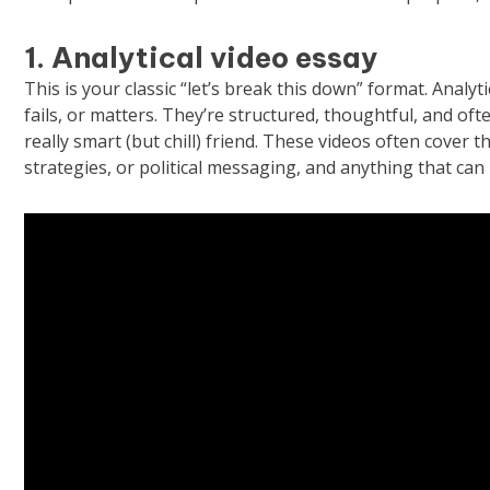
1. Analytical video essay
This is your classic “let’s break this down” format. Anal
fails, or matters. They’re structured, thoughtful, and oft
really smart (but chill) friend. These videos often cover t
strategies, or political messaging, and anything that can