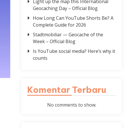
Light up the map this International
Geocaching Day – Official Blog
How Long Can YouTube Shorts Be? A
Complete Guide for 2026
Stadtmobiliar — Geocache of the
Week – Official Blog
Is YouTube social media? Here’s why it
counts
Komentar Terbaru
No comments to show.