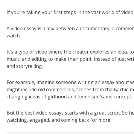
If you’re taking your first steps in the vast world of vide
A video essay is a mix between a documentary, a commen
watch.
It’s a type of video where the creator explores an idea, to
music, and editing to make their point. Instead of just wr
and storytelling.
For example, imagine someone writing an essay about why 
might include old commercials, scenes from the Barbie mo
changing ideas of girlhood and feminism. Same concept, 
But the best video essays starts with a great script. So h
watching, engaged, and coming back for more.