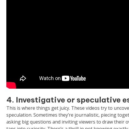
4. Investigative or speculative 
This is where things get juicy. These videos try to unco
speculation. Sometimes they’re journalistic, piecing toge
asking big questions and inviting viewers to draw their
taps into curiosity. There’s a thrill in not knowing exactl