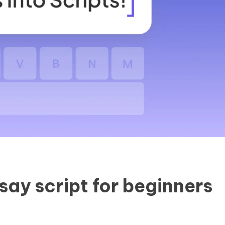
say script for beginners