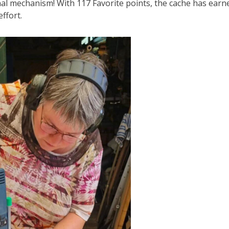
al mechanism! With 117 Favorite points, the cache has earn
ffort.