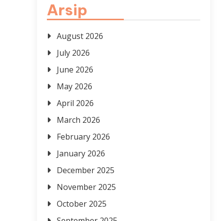
Arsip
August 2026
July 2026
June 2026
May 2026
April 2026
March 2026
February 2026
January 2026
December 2025
November 2025
October 2025
September 2025