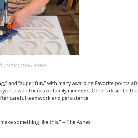
borahVanDerLinden.
ng,” and “super fun,” with many awarding Favorite points aft
byrinth with friends or family members. Others describe the
fter careful teamwork and persistence.
to make something like this.” – The Ashes