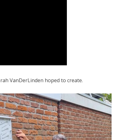
rah VanDerLinden
hoped to create.