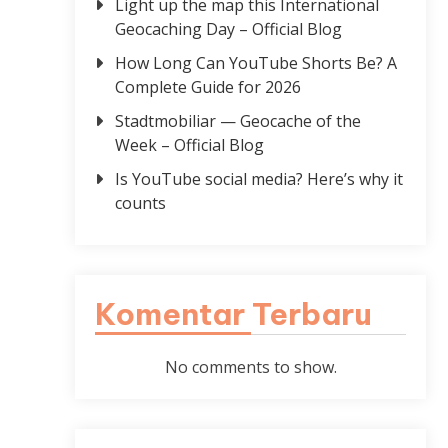
Light up the map this International
Geocaching Day – Official Blog
How Long Can YouTube Shorts Be? A
Complete Guide for 2026
Stadtmobiliar — Geocache of the
Week – Official Blog
Is YouTube social media? Here’s why it
counts
Komentar Terbaru
No comments to show.