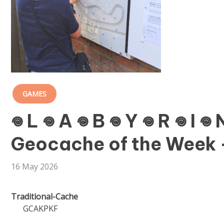
GAMES
𖦹 L 𖦹 A 𖦹 B 𖦹 Y 𖦹 R 𖦹 I 
Geocache of the Week –
16 May 2026
Traditional-Cache
GCAKPKF