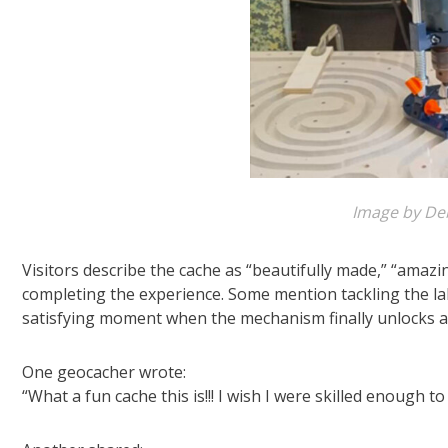
Image by De
Visitors describe the cache as “beautifully made,” “amazi
completing the experience. Some mention tackling the la
satisfying moment when the mechanism finally unlocks a
One geocacher wrote:
“What a fun cache this is!!! I wish I were skilled enough 