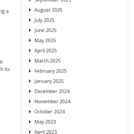
August 2025
ng a
July 2025
June 2025
May 2025
April 2025
March 2025
it
h its
February 2025
January 2025
December 2024
November 2024
October 2024
May 2023
April 2023