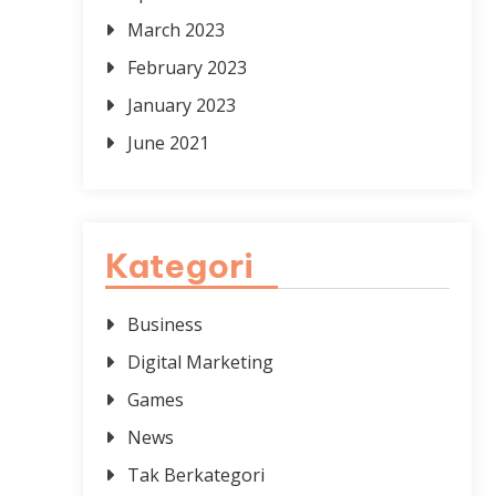
March 2023
February 2023
January 2023
June 2021
Kategori
Business
Digital Marketing
Games
News
Tak Berkategori