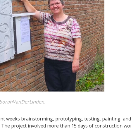
borahVanDerLinden.
nt weeks brainstorming, prototyping, testing, painting, and
r. The project involved more than 15 days of construction wo