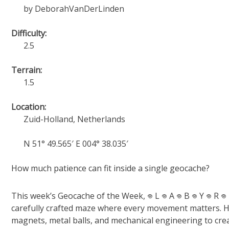
by DeborahVanDerLinden
Difficulty:
2.5
Terrain:
1.5
Location:
Zuid-Holland, Netherlands
N 51° 49.565′ E 004° 38.035′
How much patience can fit inside a single geocache?
This week’s Geocache of the Week, 𖦹 L 𖦹 A 𖦹 B 𖦹 Y 𖦹 R 𖦹
carefully crafted maze where every movement matters. Hi
magnets, metal balls, and mechanical engineering to cre