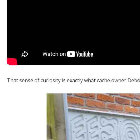
That sense of curiosity is exactly what cache owner
Debo