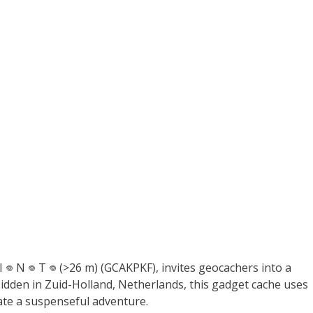
 I 𖦹 N 𖦹 T 𖦹 (>26 m) (GCAKPKF), invites geocachers into a
dden in Zuid-Holland, Netherlands, this gadget cache uses
ate a suspenseful adventure.