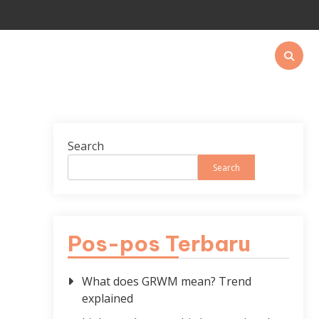
Search
Search
Pos-pos Terbaru
What does GRWM mean? Trend
explained