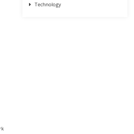
Technology
rk