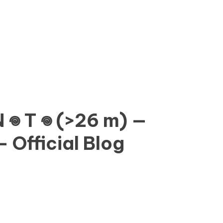
𖦹 N 𖦹 T 𖦹 (>26 m) —
 Official Blog