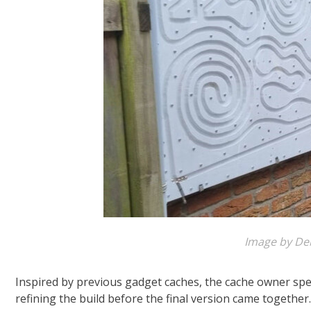
Image by De
Inspired by previous gadget caches, the cache owner spe
refining the build before the final version came togethe