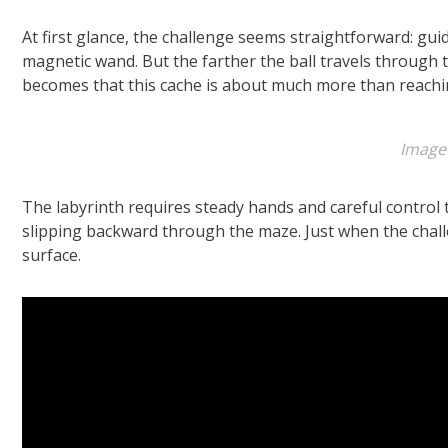
At first glance, the challenge seems straightforward: guid
magnetic wand. But the farther the ball travels through t
becomes that this cache is about much more than reachin
Image
The labyrinth requires steady hands and careful control
slipping backward through the maze. Just when the chall
surface.