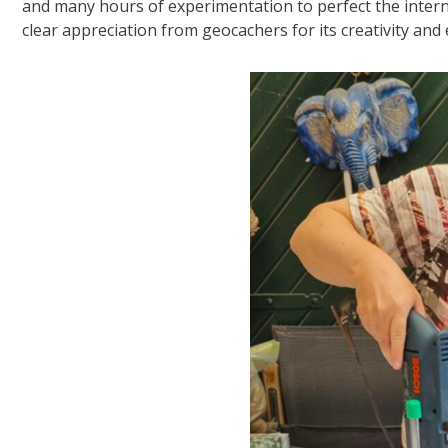
and many hours of experimentation to perfect the intern
clear appreciation from geocachers for its creativity and e