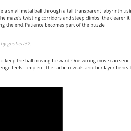
e a small metal ball through a tall transparent labyrinth usi
he maze’s twisting corridors and steep climbs, the clearer it
g the end. Patience becomes part of the puzzle.
 by geobert52.
 to keep the ball moving forward. One wrong move can send 
enge feels complete, the cache reveals another layer beneat