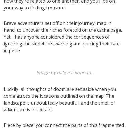
how they’re related to one another, and you’ll be on
your way to finding treasure!
Brave adventurers set off on their journey, map in
hand, to uncover the riches foretold on the cache page.
Yet… has anyone considered the consequences of
ignoring the skeleton’s warning and putting their fate
in peril?
Image by oakee å konnan.
Luckily, all thoughts of doom are set aside when you
come across the locations outlined on the map. The
landscape is undoubtedly beautiful, and the smell of
adventure is in the air!
Piece by piece, you connect the parts of this fragmented