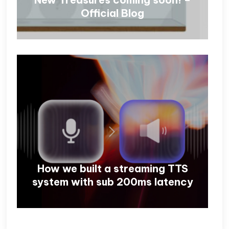
Official Blog
How we built a streaming TTS
system with sub 200ms latency