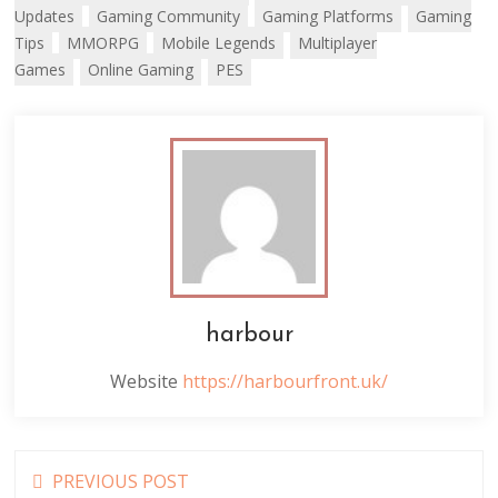
Updates
Gaming Community
Gaming Platforms
Gaming
Tips
MMORPG
Mobile Legends
Multiplayer
Games
Online Gaming
PES
harbour
Website
https://harbourfront.uk/
Read
PREVIOUS POST