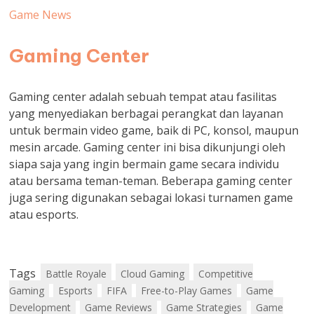
Game News
Gaming Center
Gaming center adalah sebuah tempat atau fasilitas
yang menyediakan berbagai perangkat dan layanan
untuk bermain video game, baik di PC, konsol, maupun
mesin arcade. Gaming center ini bisa dikunjungi oleh
siapa saja yang ingin bermain game secara individu
atau bersama teman-teman. Beberapa gaming center
juga sering digunakan sebagai lokasi turnamen game
atau esports.
Tags
Battle Royale
Cloud Gaming
Competitive
Gaming
Esports
FIFA
Free-to-Play Games
Game
Development
Game Reviews
Game Strategies
Game