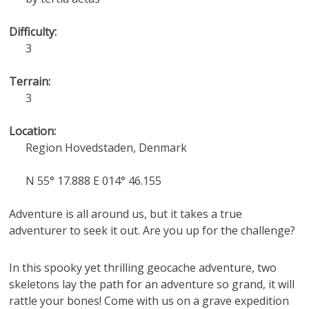
Difficulty:
3
Terrain:
3
Location:
Region Hovedstaden, Denmark
N 55° 17.888 E 014° 46.155
Adventure is all around us, but it takes a true
adventurer to seek it out. Are you up for the challenge?
In this spooky yet thrilling geocache adventure, two
skeletons lay the path for an adventure so grand, it will
rattle your bones! Come with us on a grave expedition