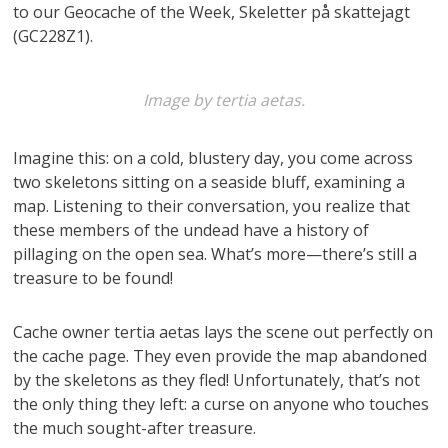
to our Geocache of the Week, Skeletter på skattejagt
(GC228Z1).
Image by tertia aetas.
Imagine this: on a cold, blustery day, you come across
two skeletons sitting on a seaside bluff, examining a
map. Listening to their conversation, you realize that
these members of the undead have a history of
pillaging on the open sea. What’s more—there’s still a
treasure to be found!
Cache owner tertia aetas lays the scene out perfectly on
the cache page. They even provide the map abandoned
by the skeletons as they fled! Unfortunately, that’s not
the only thing they left: a curse on anyone who touches
the much sought-after treasure.