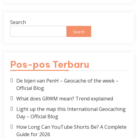
Search
Search
Pos-pos Terbaru
De bijen van PenH – Geocache of the week –
Official Blog
What does GRWM mean? Trend explained
Light up the map this International Geocaching
Day – Official Blog
How Long Can YouTube Shorts Be? A Complete
Guide for 2026