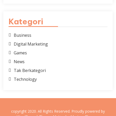
Kategori
Business
Digital Marketing
Games
News
Tak Berkategori
Technology
copyright 2020. All Rights Reserved.
Proudly powered by