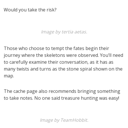
Would you take the risk?
Image by tertia aetas.
Those who choose to tempt the fates begin their
journey where the skeletons were observed. You’ll need
to carefully examine their conversation, as it has as
many twists and turns as the stone spiral shown on the
map.
The cache page also recommends bringing something
to take notes. No one said treasure hunting was easy!
Image by TeamHobbit.