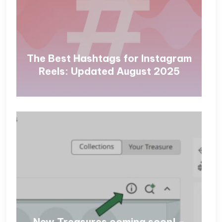
The Best Hashtags for Instagram
Reels: Updated August 2025
New Treasures coming soon! –