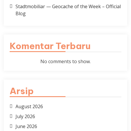
Stadtmobiliar — Geocache of the Week – Official
Blog
Komentar Terbaru
No comments to show.
Arsip
August 2026
July 2026
June 2026