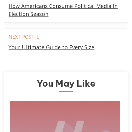
more
How Americans Consume Political Media In
articles
Election Season
NEXT POST
Your Ultimate Guide to Every Size
You May Like