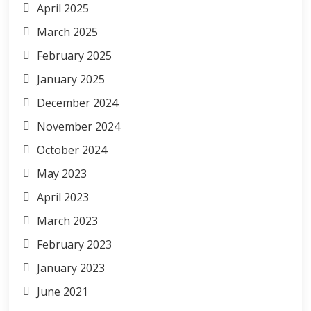
April 2025
March 2025
February 2025
January 2025
December 2024
November 2024
October 2024
May 2023
April 2023
March 2023
February 2023
January 2023
June 2021