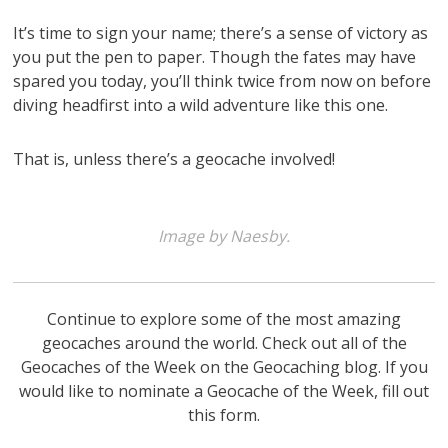
It’s time to sign your name; there’s a sense of victory as
you put the pen to paper. Though the fates may have
spared you today, you’ll think twice from now on before
diving headfirst into a wild adventure like this one.
That is, unless there’s a geocache involved!
Image by Naesby.
Continue to explore some of the most amazing
geocaches around the world. Check out all of the
Geocaches of the Week on the Geocaching blog. If you
would like to nominate a Geocache of the Week, fill out
this form.