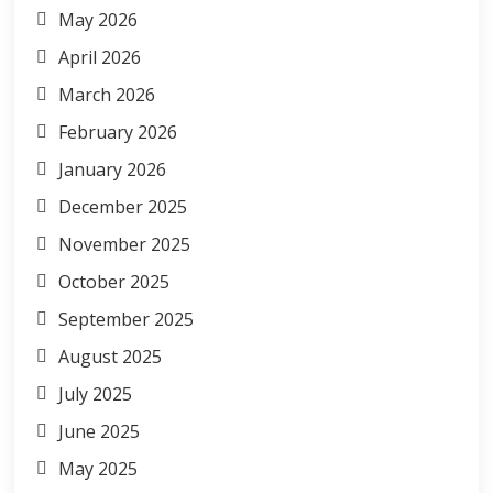
May 2026
April 2026
March 2026
February 2026
January 2026
December 2025
November 2025
October 2025
September 2025
August 2025
July 2025
June 2025
May 2025