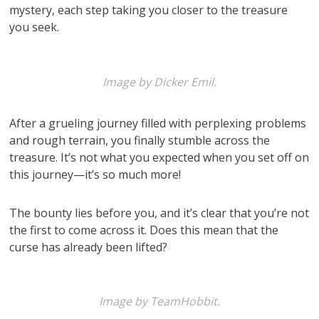
mystery, each step taking you closer to the treasure
you seek.
Image by Dicker Emil.
After a grueling journey filled with perplexing problems
and rough terrain, you finally stumble across the
treasure. It’s not what you expected when you set off on
this journey—it’s so much more!
The bounty lies before you, and it’s clear that you’re not
the first to come across it. Does this mean that the
curse has already been lifted?
Image by TeamHobbit.