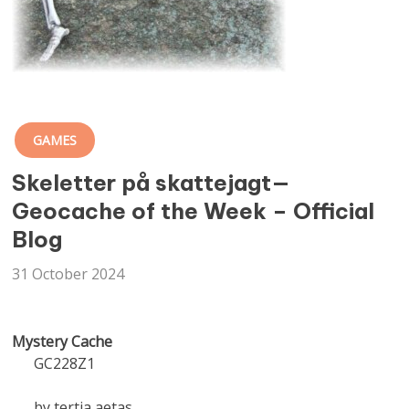
GAMES
Skeletter på skattejagt—
Geocache of the Week – Official
Blog
31 October 2024
Mystery Cache
GC228Z1
by tertia aetas