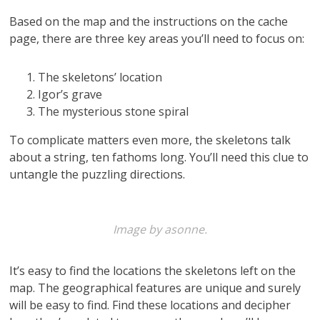
Based on the map and the instructions on the cache
page, there are three key areas you’ll need to focus on:
The skeletons’ location
Igor’s grave
The mysterious stone spiral
To complicate matters even more, the skeletons talk
about a string, ten fathoms long. You’ll need this clue to
untangle the puzzling directions.
Image by asonne.
It’s easy to find the locations the skeletons left on the
map. The geographical features are unique and surely
will be easy to find. Find these locations and decipher